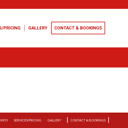
S/PRICING
GALLERY
CONTACT & BOOKINGS
INFO
SERVICES/PRICING
GALLERY
CONTACT & BOOKINGS