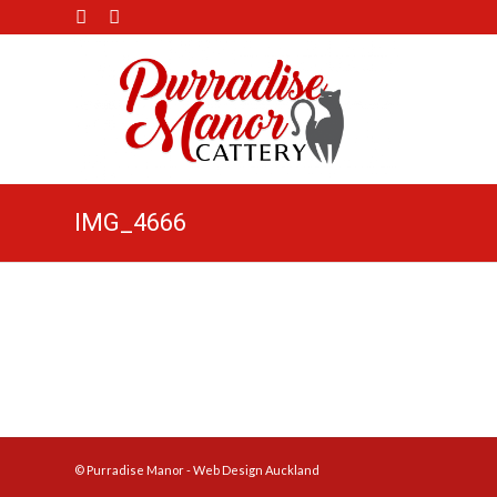
IMG_4666
© Purradise Manor -
Web Design Auckland