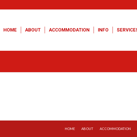
HOME
ABOUT
ACCOMMODATION
INFO
SERVICE
HOME
ABOUT
ACCOMMODATION