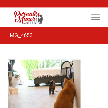
IMG_4653