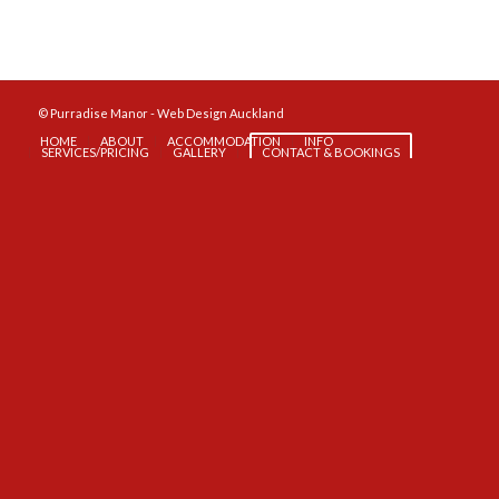
© Purradise Manor -
Web Design Auckland
HOME
ABOUT
ACCOMMODATION
INFO
SERVICES/PRICING
GALLERY
CONTACT & BOOKINGS