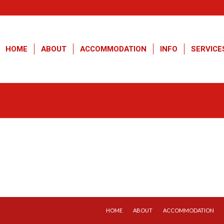
HOME
ABOUT
ACCOMMODATION
INFO
SERVICE
HOME
ABOUT
ACCOMMODATION