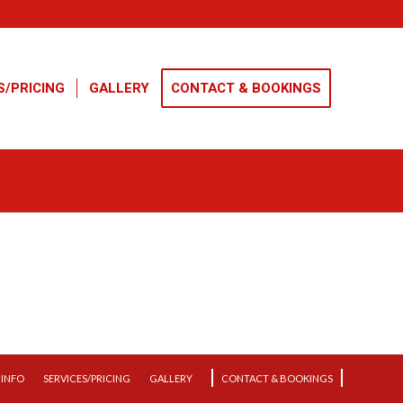
S/PRICING
GALLERY
CONTACT & BOOKINGS
INFO
SERVICES/PRICING
GALLERY
CONTACT & BOOKINGS