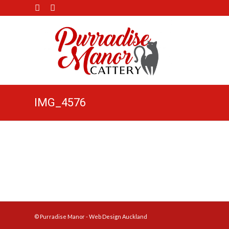
IMG_4576
© Purradise Manor -
Web Design Auckland