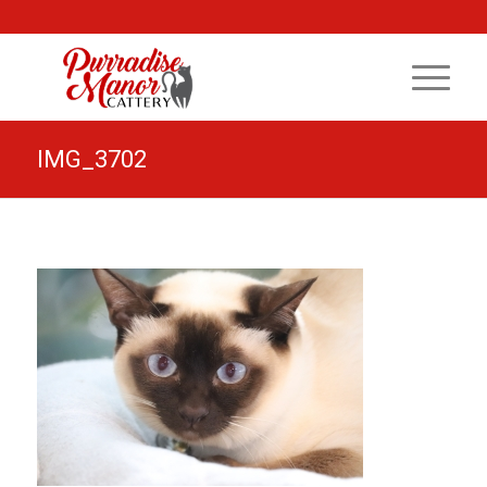
IMG_3702