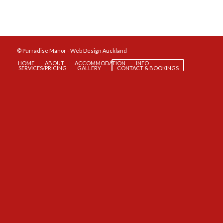
© Purradise Manor -
Web Design Auckland
HOME
ABOUT
ACCOMMODATION
INFO
SERVICES/PRICING
GALLERY
CONTACT & BOOKINGS