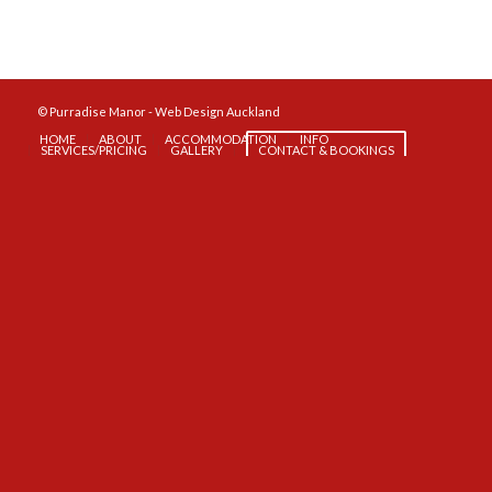
© Purradise Manor -
Web Design Auckland
HOME
ABOUT
ACCOMMODATION
INFO
SERVICES/PRICING
GALLERY
CONTACT & BOOKINGS