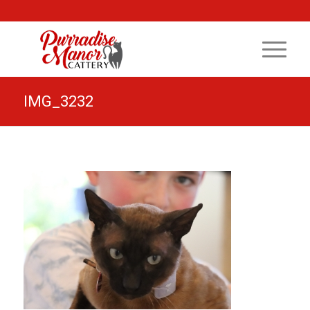
IMG_3232