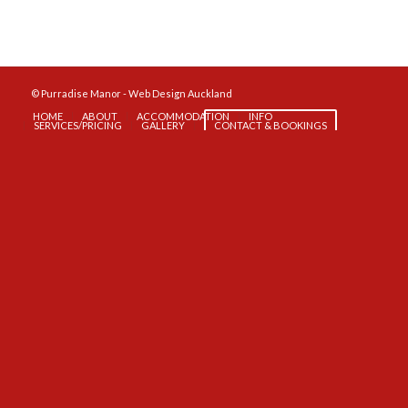
© Purradise Manor -
Web Design Auckland
HOME
ABOUT
ACCOMMODATION
INFO
SERVICES/PRICING
GALLERY
CONTACT & BOOKINGS