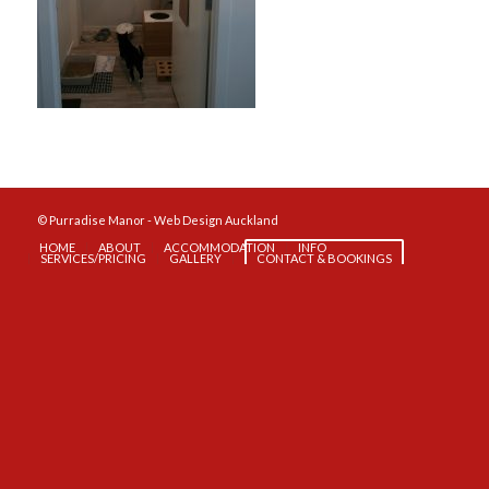
© Purradise Manor -
Web Design Auckland
HOME
ABOUT
ACCOMMODATION
INFO
SERVICES/PRICING
GALLERY
CONTACT & BOOKINGS