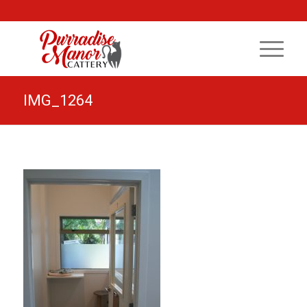
IMG_1264