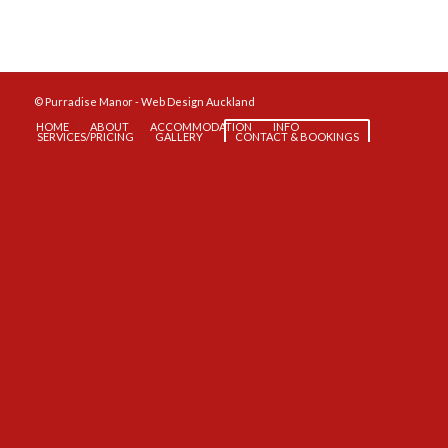
© Purradise Manor -
Web Design Auckland
HOME
ABOUT
ACCOMMODATION
INFO
SERVICES/PRICING
GALLERY
CONTACT & BOOKINGS