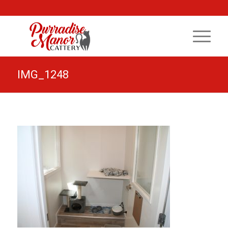
IMG_1248