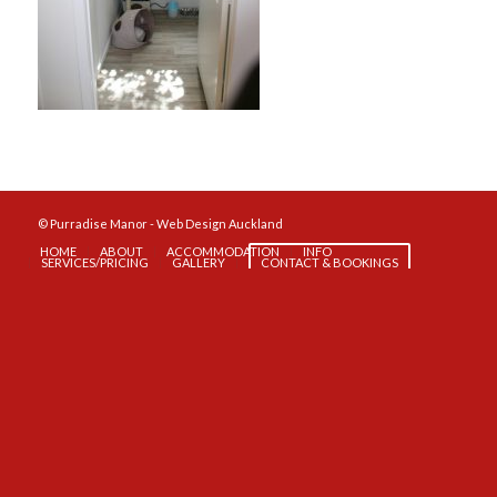
© Purradise Manor -
Web Design Auckland
HOME
ABOUT
ACCOMMODATION
INFO
SERVICES/PRICING
GALLERY
CONTACT & BOOKINGS