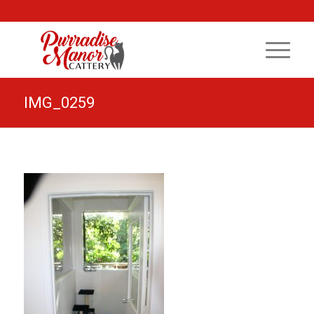
IMG_0259