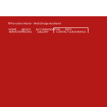
© Purradise Manor -
Web Design Auckland
HOME
ABOUT
ACCOMMODATION
INFO
SERVICES/PRICING
GALLERY
CONTACT & BOOKINGS