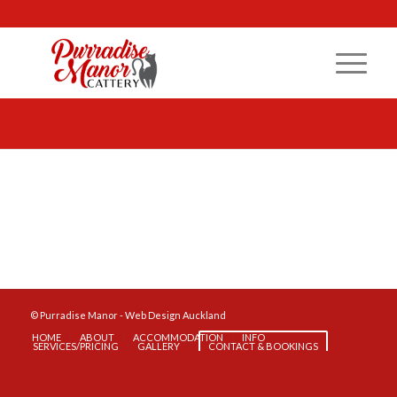
© Purradise Manor -
Web Design Auckland
HOME
ABOUT
ACCOMMODATION
INFO
SERVICES/PRICING
GALLERY
CONTACT & BOOKINGS